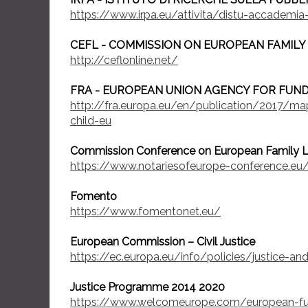
https://www.irpa.eu/attivita/distu-accademia-mi
CEFL - COMMISSION ON EUROPEAN FAMILY
http://ceflonline.net/
FRA - EUROPEAN UNION AGENCY FOR FUN
http://fra.europa.eu/en/publication/2017/m
child-eu
Commission Conference on European Family L
https://www.notariesofeurope-conference.eu/
Fomento
https://www.fomentonet.eu/
European Commission – Civil Justice
https://ec.europa.eu/info/policies/justice-an
Justice Programme 2014 2020
https://www.welcomeurope.com/european-fu