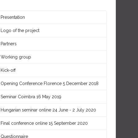
Presentation
Logo of the project
Partners
Working group
Kick-off
Opening Conference Florence 5 December 2018
Seminar Coimbra 16 May 2019
Hungarian seminar online 24 June - 2 July 2020
Final conference online 15 September 2020
Questionnaire