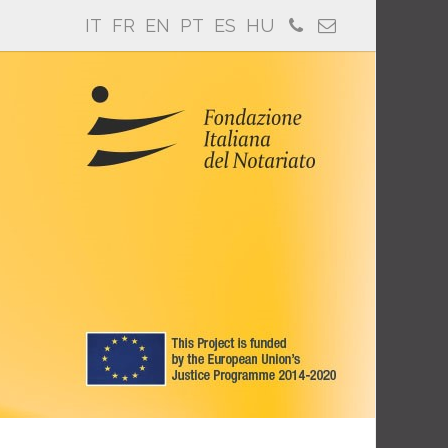
IT
FR
EN
PT
ES
HU