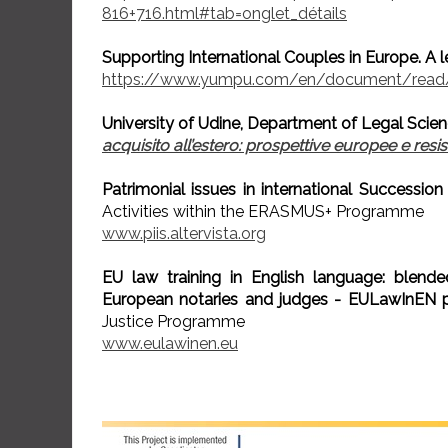
816+716.html#tab=onglet_détails
Supporting International Couples in Europe. A 
https://www.yumpu.com/en/document/read/
University of Udine, Department of Legal Scien
acquisito all’estero: prospettive europee e resi
Patrimonial issues in international Succession
Activities within the ERASMUS+ Programme
www.piis.altervista.org
EU law training in English language: blend
European notaries and judges - EULawInEN p
Justice Programme
www.eulawinen.eu