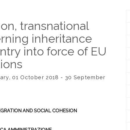
ion, transnational
erning inheritance
entry into force of EU
tions
ngary, 01 October 2018 - 30 September
TEGRATION AND SOCIAL COHESION
LICA AMMINISTRAZIONE