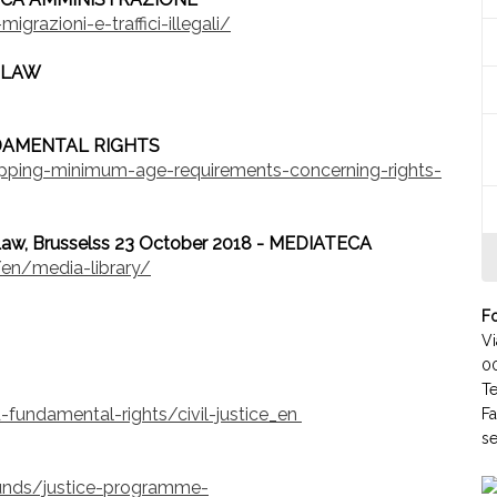
grazioni-e-traffici-illegali/
 LAW
DAMENTAL RIGHTS
apping-minimum-age-requirements-concerning-rights-
aw, Brusselss 23 October 2018 - MEDIATECA
en/media-library/
Fo
Vi
0
T
d-fundamental-rights/civil-justice_en
F
se
nds/justice-programme-