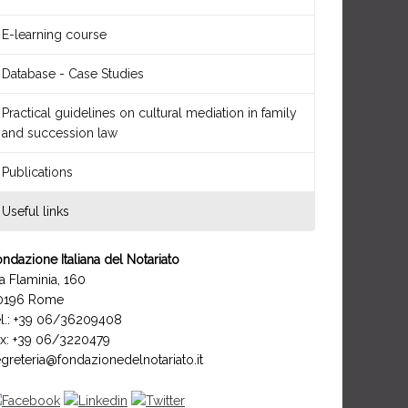
E-learning course
Database - Case Studies
Practical guidelines on cultural mediation in family
and succession law
Publications
Useful links
ndazione Italiana del Notariato
a Flaminia, 160
0196 Rome
el.: +39 06/36209408
ax: +39 06/3220479
greteria@fondazionedelnotariato.it