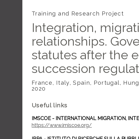
Training and Research Project
Integration, migrat
relationships. Gov
statutes after the 
succession regula
France, Italy, Spain, Portugal, Hu
2020
Useful links
IMSCOE - INTERNATIONAL MIGRATION, IN
https://www.imiscoe.org/
IRPA - ISTITUTO DI RICERCHE SULLA PUBB