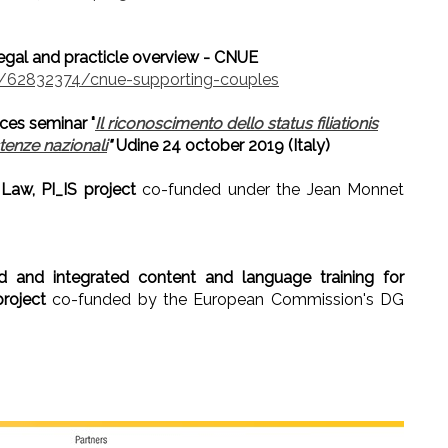
legal and practicle overview - CNUE
62832374/cnue-supporting-couples
ces seminar "
Il riconoscimento dello status filiationis
stenze nazionali
"
Udine 24 october 2019 (Italy)
 Law, PI_IS project
co-funded under the Jean Monnet
ed and integrated content and language training for
roject
co-funded by the European Commission's DG