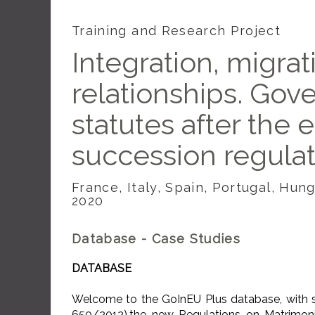
Training and Research Project
Integration, migrat
relationships. Gov
statutes after the 
succession regula
France, Italy, Spain, Portugal, Hu
2020
Database - Case Studies
DATABASE
Welcome to the GoInEU Plus database, with sp
650/2012),the new Regulations on Matrimon