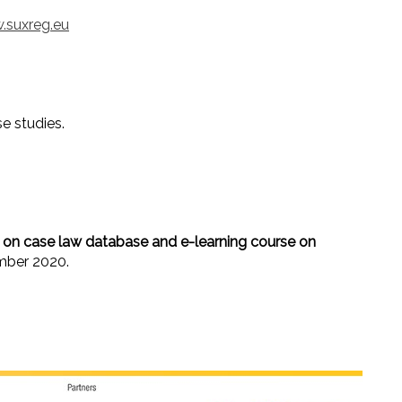
.suxreg.eu
e studies.
on case law database and e-learning course on
mber 2020.