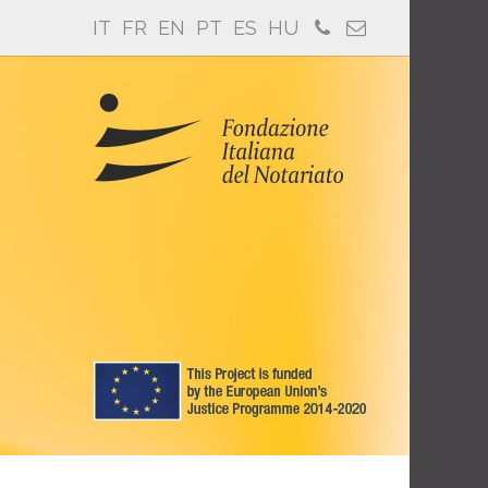
IT
FR
EN
PT
ES
HU