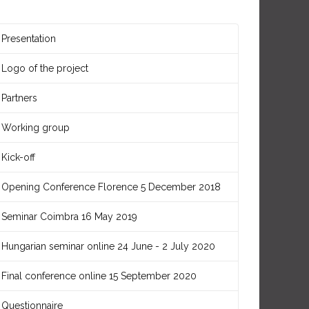
Presentation
Logo of the project
Partners
Working group
Kick-off
Opening Conference Florence 5 December 2018
Seminar Coimbra 16 May 2019
Hungarian seminar online 24 June - 2 July 2020
Final conference online 15 September 2020
Questionnaire