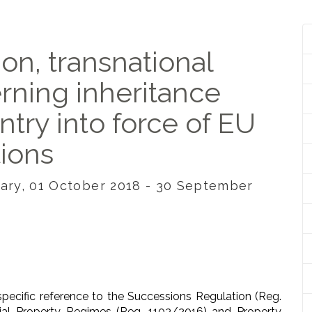
ion, transnational
erning inheritance
entry into force of EU
tions
ngary, 01 October 2018 - 30 September
ecific reference to the Successions Regulation (Reg.
ial Property Regimes (Reg. 1103/2016) and Property