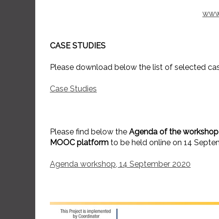
www
CASE STUDIES
Please download below the list of selected cas
Case Studies
Please find below the
Agenda of the workshop 
MOOC platform
to be held online on 14 Septe
Agenda workshop, 14 September 2020