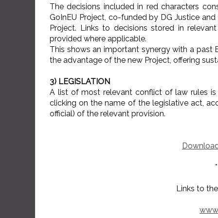
The decisions included in red characters con
GoInEU Project, co-funded by DG Justice and
Project. Links to decisions stored in relevant
provided where applicable.
This shows an important synergy with a past EU
the advantage of the new Project, offering susta
3) LEGISLATION
A list of most relevant conflict of law rules i
clicking on the name of the legislative act, ac
official) of the relevant provision.
Download
*
Links to the past EU 
www.