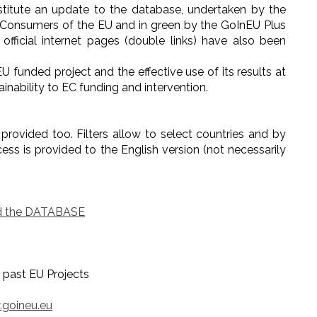
stitute an update to the database, undertaken by the
 Consumers of the EU and in green by the GoInEU Plus
 official internet pages (double links) have also been
 funded project and the effective use of its results at
inability to EC funding and intervention.
s provided too. Filters allow to select countries and by
cess is provided to the English version (not necessarily
 the DATABASE
Projects
goineu.eu