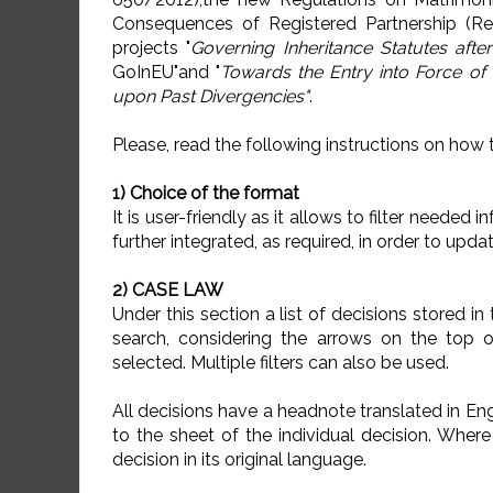
Consequences of Registered Partnership (R
projects "
Governing Inheritance Statutes afte
GoInEU"and "
Towards the Entry into Force of 
upon Past Divergencies"
.
Please, read the following instructions on how 
1) Choice of the format
It is user-friendly as it allows to filter neede
further integrated, as required, in order to upd
2) CASE LAW
Under this section a list of decisions stored i
search, considering the arrows on the top 
selected. Multiple filters can also be used.
All decisions have a headnote translated in Eng
to the sheet of the individual decision. Where 
decision in its original language.