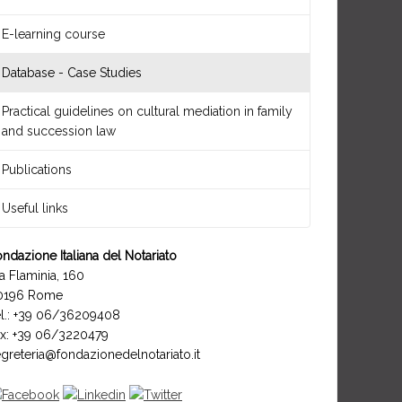
E-learning course
Database - Case Studies
Practical guidelines on cultural mediation in family
and succession law
Publications
Useful links
ndazione Italiana del Notariato
a Flaminia, 160
0196 Rome
el.: +39 06/36209408
ax: +39 06/3220479
greteria@fondazionedelnotariato.it