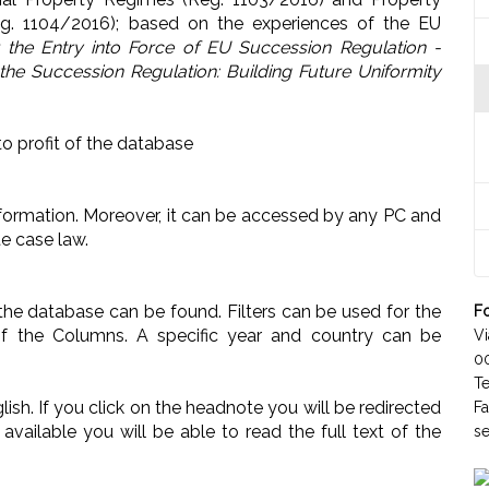
eg. 1104/2016); based on the experiences of the EU
r the Entry into Force of EU Succession Regulation -
the Succession Regulation: Building Future Uniformity
to profit of the database
d information. Moreover, it can be accessed by any PC and
ate case law.
n the database can be found. Filters can be used for the
Fo
of the Columns. A specific year and country can be
Vi
0
T
lish. If you click on the headnote you will be redirected
F
available you will be able to read the full text of the
se