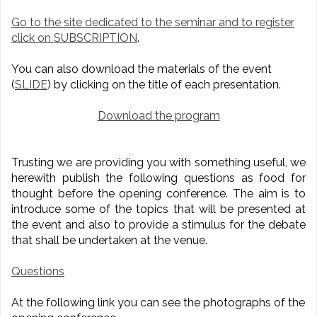
Go to the site dedicated to the seminar and to register
click on SUBSCRIPTION
.
You can also download the materials of the event
(
SLIDE
) by clicking on the title of each presentation.
Download the program
Trusting we are providing you with something useful, we
herewith publish the following questions as food for
thought before the opening conference. The aim is to
introduce some of the topics that will be presented at
the event and also to provide a stimulus for the debate
that shall be undertaken at the venue.
Questions
At the following link you can see the photographs of the