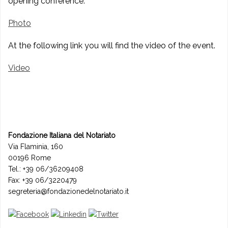
opening conference.
Photo
At the following link you will find the video of the event.
Video
Fondazione Italiana del Notariato
Via Flaminia, 160
00196 Rome
Tel.: +39 06/36209408
Fax: +39 06/3220479
segreteria@fondazionedelnotariato.it