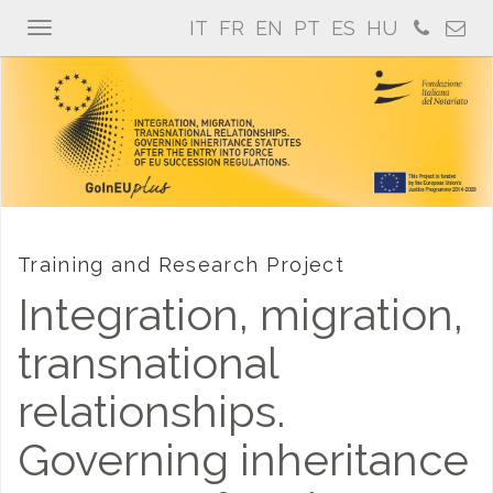
IT
FR
EN
PT
ES
HU
Toggle
navigation
Training and Research Project
Integration, migration,
transnational
relationships.
Governing inheritance