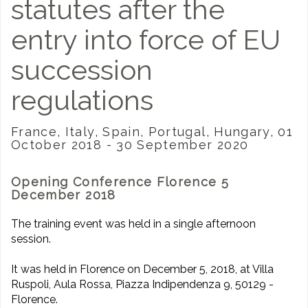
statutes after the
entry into force of EU
succession
regulations
France, Italy, Spain, Portugal, Hungary, 01
October 2018 - 30 September 2020
Opening Conference Florence 5
December 2018
The training event was held in a single afternoon
session.
It was held in Florence on December 5, 2018, at Villa
Ruspoli, Aula Rossa, Piazza Indipendenza 9, 50129 -
Florence.